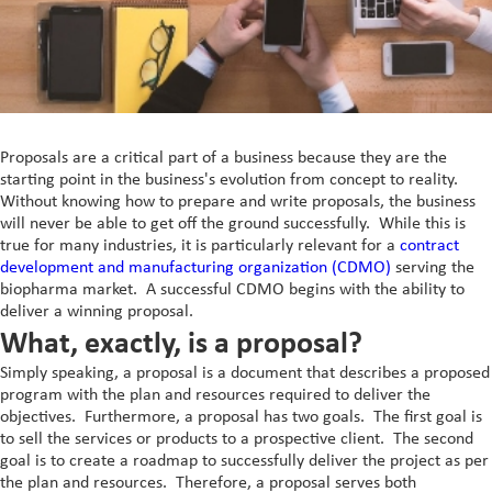
In-Vivo PK)
Commercial
Formulation
Scale-Up and Tech
Liquid Feed Supplements
Non-GMP Kilo Lab
Manufacturing
Transfer
Service
Direct Vitamins
Clinical Supply
Generic APIs
Custom Premixes &
Product List
Scale Up Tech Transfer
Formulations
Proposals are a critical part of a business because they are the
close
Special APIs Capabilities
Special Formulation
Skincare
starting point in the business's evolution from concept to reality.
close
Capabilities
Patient Centricity
Without knowing how to prepare and write proposals, the business
High Potency API
MaxReti® - Retinol and
Vaccines and Biologics
will never be able to get off the ground successfully. While this is
Controlled Substances
Diluted Forms
Integrated Solution
true for many industries, it is particularly relevant for a
contract
Peptides
and Potent OSDs
Peptides
development and manufacturing organization (CDMO)
serving the
MaxReti® RP - Retinyl
Global Footprint
biopharma market. A successful CDMO begins with the ability to
Hormonal API
Hormonal Formulations
Palmitate
deliver a winning proposal.
Science Collective
Controlled Substances
What, exactly, is a proposal?
MaxReti ®-NAL - (all-
trans-Retinaldehyde)
Customer Centricity
Simply speaking, a proposal is a document that describes a proposed
program with the plan and resources required to deliver the
Food Programs
objectives. Furthermore, a proposal has two goals. The first goal is
Micronutrient Premix
to sell the services or products to a prospective client. The second
goal is to create a roadmap to successfully deliver the project as per
Therapeutic Nutrition
the plan and resources. Therefore, a proposal serves both