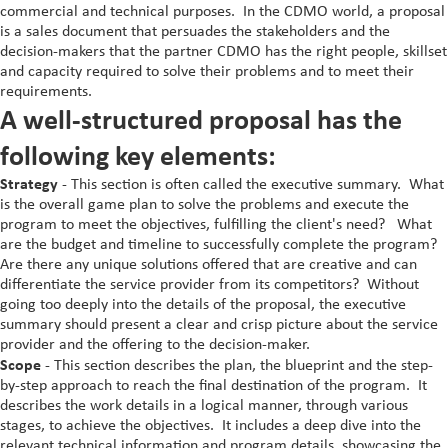
commercial and technical purposes. In the CDMO world, a proposal
Staple Fortification
is a sales document that persuades the stakeholders and the
decision-makers that the partner CDMO has the right people, skillset
Vitamin A Oral Solution
and capacity required to solve their problems and to meet their
requirements.
A well-structured proposal has the
following key elements:
Strategy
- This section is often called the executive summary. What
is the overall game plan to solve the problems and execute the
program to meet the objectives, fulfilling the client's need? What
are the budget and timeline to successfully complete the program?
Are there any unique solutions offered that are creative and can
differentiate the service provider from its competitors? Without
going too deeply into the details of the proposal, the executive
summary should present a clear and crisp picture about the service
provider and the offering to the decision-maker.
Scope
- This section describes the plan, the blueprint and the step-
by-step approach to reach the final destination of the program. It
describes the work details in a logical manner, through various
stages, to achieve the objectives. It includes a deep dive into the
relevant technical information and program details, showcasing the