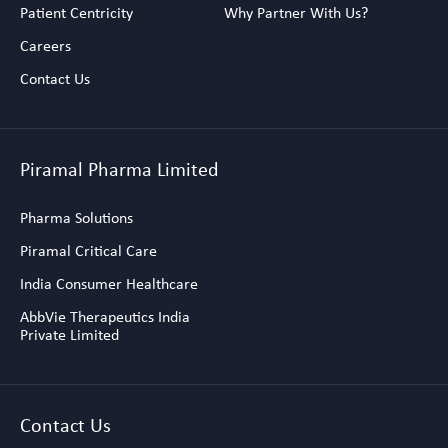
Patient Centricity
Why Partner With Us?
Careers
Contact Us
Piramal Pharma Limited
Pharma Solutions
Piramal Critical Care
India Consumer Healthcare
AbbVie Therapeutics India
Private Limited
Contact Us