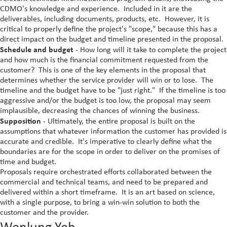
CDMO's knowledge and experience. Included in it are the
deliverables, including documents, products, etc. However, it is
critical to properly define the project's "scope," because this has a
direct impact on the budget and timeline presented in the proposal.
Schedule and budget
- How long will it take to complete the project
and how much is the financial commitment requested from the
customer? This is one of the key elements in the proposal that
determines whether the service provider will win or to lose. The
timeline and the budget have to be "just right." If the timeline is too
aggressive and/or the budget is too low, the proposal may seem
implausible, decreasing the chances of winning the business.
Supposition
- Ultimately, the entire proposal is built on the
assumptions that whatever information the customer has provided is
accurate and credible. It's imperative to clearly define what the
boundaries are for the scope in order to deliver on the promises of
time and budget.
Proposals require orchestrated efforts collaborated between the
commercial and technical teams, and need to be prepared and
delivered within a short timeframe. It is an art based on science,
with a single purpose, to bring a win-win solution to both the
customer and the provider.
Wenlung Yeh