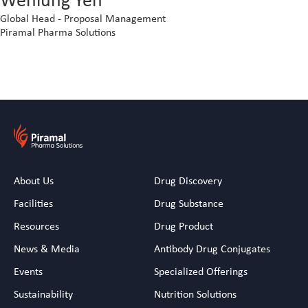
Global Head - Proposal Management
Piramal Pharma Solutions
About Us
Drug Discovery
Facilities
Drug Substance
Resources
Drug Product
News & Media
Antibody Drug Conjugates
Events
Specialized Offerings
Sustainability
Nutrition Solutions